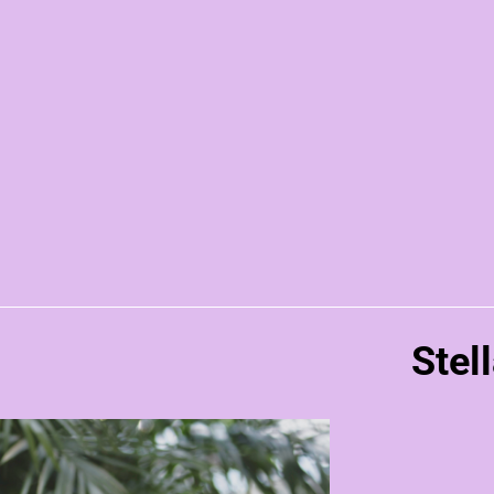
Stell