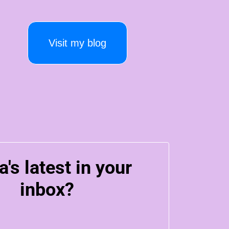
Visit my blog
a's latest in your
inbox?