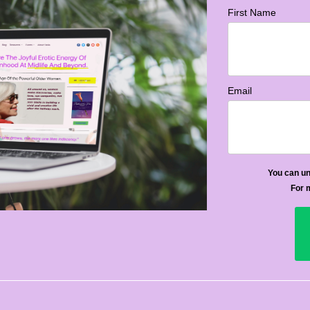
First Name
Email
You can un
For 