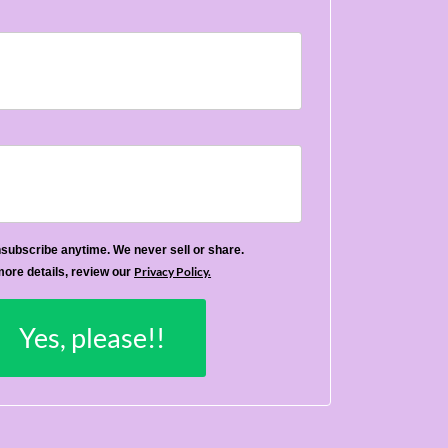
subscribe anytime. We never sell or share.
Privacy Policy.
more details, review our
Yes, please!!